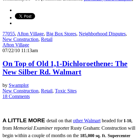
77055
,
Afton Village
,
Big Box Stores
,
Neighborhood Disputes
,
New Construction
,
Retail
Afton Village
07/22/10 11:13am
On Top of Old 1,1-Dichloroethene: The
New Silber Rd. Walmart
by
Swamplot
New Construction
,
Retail
,
Toxic Sites
18 Comments
A LITTLE MORE
detail on that
other Walmart
headed for
I-10,
from
Memorial Examiner
reporter Rusty Graham: Construction will
begin within a couple of months on the
185,000 sq. ft. Supercenter