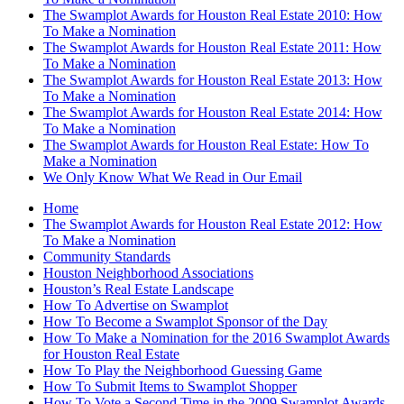
The Swamplot Awards for Houston Real Estate 2010: How
To Make a Nomination
The Swamplot Awards for Houston Real Estate 2011: How
To Make a Nomination
The Swamplot Awards for Houston Real Estate 2013: How
To Make a Nomination
The Swamplot Awards for Houston Real Estate 2014: How
To Make a Nomination
The Swamplot Awards for Houston Real Estate: How To
Make a Nomination
We Only Know What We Read in Our Email
Home
The Swamplot Awards for Houston Real Estate 2012: How
To Make a Nomination
Community Standards
Houston Neighborhood Associations
Houston’s Real Estate Landscape
How To Advertise on Swamplot
How To Become a Swamplot Sponsor of the Day
How To Make a Nomination for the 2016 Swamplot Awards
for Houston Real Estate
How To Play the Neighborhood Guessing Game
How To Submit Items to Swamplot Shopper
How To Vote a Second Time in the 2009 Swamplot Awards