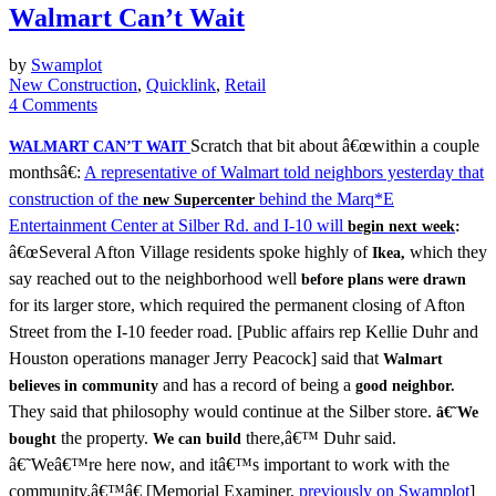
Walmart Can’t Wait
by
Swamplot
New Construction
,
Quicklink
,
Retail
4 Comments
Scratch that bit about â€œwithin a couple
WALMART CAN’T WAIT
monthsâ€:
A representative of Walmart told neighbors yesterday that
construction of the
behind the Marq*E
new Supercenter
Entertainment Center at Silber Rd. and I-10 will
begin next week
:
â€œSeveral Afton Village residents spoke highly of
which they
Ikea,
say reached out to the neighborhood well
before plans were drawn
for its larger store, which required the permanent closing of Afton
Street from the I-10 feeder road. [Public affairs rep Kellie Duhr and
Houston operations manager Jerry Peacock] said that
Walmart
and has a record of being a
believes in community
good neighbor.
They said that philosophy would continue at the Silber store.
â€˜We
the property.
there,â€™ Duhr said.
bought
We can build
â€˜Weâ€™re here now, and itâ€™s important to work with the
community.â€™â€ [Memorial Examiner,
previously on Swamplot
]