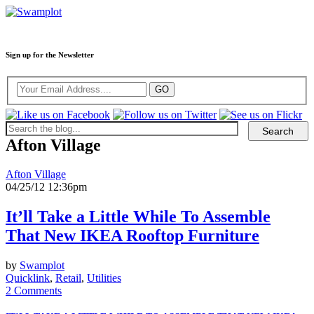
Sign up for the Newsletter
Afton Village
Afton Village
04/25/12 12:36pm
It’ll Take a Little While To Assemble
That New IKEA Rooftop Furniture
by
Swamplot
Quicklink
,
Retail
,
Utilities
2 Comments