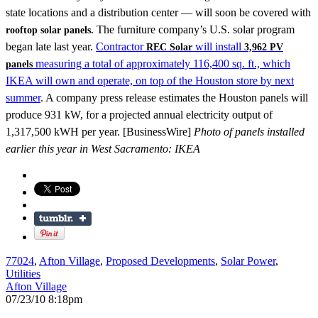
state locations and a distribution center — will soon be covered with
The furniture company’s U.S. solar program
rooftop solar panels.
began late last year.
Contractor
will install
REC Solar
3,962 PV
measuring a total of approximately 116,400 sq. ft., which
panels
IKEA will own and operate, on top of the Houston store by next
summer
. A company press release estimates the Houston panels will
produce 931 kW, for a projected annual electricity output of
1,317,500 kWH per year. [BusinessWire]
Photo of panels installed
earlier this year in West Sacramento: IKEA
77024
,
Afton Village
,
Proposed Developments
,
Solar Power
,
Utilities
Afton Village
07/23/10 8:18pm