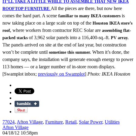
IT’LL TAKE A LITTLE WHILE TO ASSEMBLE THAT NEW IKEA
All the pieces are there, but now here
ROOFTOP FURNITURE
comes the hard part. A scene
is
familiar to many IKEA customers
now taking place on a large scale on top of the
Houston IKEA store’s
where workers from contractor REC Solar are
roof,
assembling flat-
of 3,962 solar panels into a 116,400-sq.-ft.
packed stacks
PV array.
The panels arrived on site at the end of last year, but construction
won’t be complete until
When it’s done, the
sometime this summer.
company says, the installation will generate enough energy to power
113 homes — or a larger number of in-store room displays.
[Swamplot inbox;
previously on Swamplot
]
Photo: IKEA Houston
77024
,
Afton Village
,
Furniture
,
Retail
,
Solar Power
,
Utilities
Afton Village
04/18/12 10:58pm