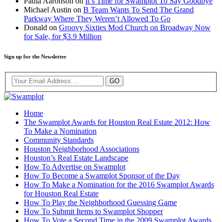
Paula Aaronson
on
It’s Time for Swamplot To Say Goodbye
Michael Austin
on
B Team Wants To Send The Grand
Parkway Where They Weren’t Allowed To Go
Donald
on
Groovy Sixties Mod Church on Broadway Now
for Sale, for $3.9 Million
Sign up for the Newsletter
Home
The Swamplot Awards for Houston Real Estate 2012: How
To Make a Nomination
Community Standards
Houston Neighborhood Associations
Houston’s Real Estate Landscape
How To Advertise on Swamplot
How To Become a Swamplot Sponsor of the Day
How To Make a Nomination for the 2016 Swamplot Awards
for Houston Real Estate
How To Play the Neighborhood Guessing Game
How To Submit Items to Swamplot Shopper
How To Vote a Second Time in the 2009 Swamplot Awards