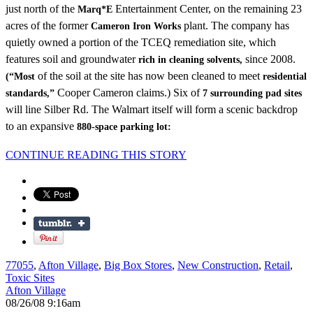
just north of the
Entertainment Center, on the remaining 23
Marq*E
acres of the former
plant. The company has
Cameron Iron Works
quietly owned a portion of the TCEQ remediation site, which
features soil and groundwater
since 2008.
rich in cleaning solvents,
of the soil at the site has now been cleaned to meet
(“Most
residential
Cooper Cameron claims.) Six of
standards,”
7 surrounding pad sites
will line Silber Rd. The Walmart itself will form a scenic backdrop
to an expansive
880-space parking lot:
CONTINUE READING THIS STORY
77055
,
Afton Village
,
Big Box Stores
,
New Construction
,
Retail
,
Toxic Sites
Afton Village
08/26/08 9:16am