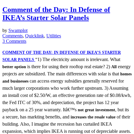
Comment of the Day: In Defense of
IKEA’s Starter Solar Panels
by
Swamplot
Comments
,
Quicklink
,
Utilities
3 Comments
COMMENT OF THE DAY: IN DEFENSE OF IKEA’S STARTER
“1) The electricity amount is irrelevant. What
SOLAR PANELS
is there for using their rooftop real estate? 2)
energy
better option
All
projects are subsidized. The main differences with solar is that
homes
can access energy subsidies generally reserved for
and businesses
much larger corporations who work further upstream. 3) Assuming
an install cost of $2.50/W, an effective generation rate of $0.08/kwh,
the Fed ITC of 30%, and depreciation, the project has 12 year
payback on a 25 year warranty. Itâ€™s
, but its
not great investment
a secure, has markting benefits, and
of their
increases the resale value
building. Also, I imagine the recession has curtailed IKEA
expansion, which implies IKEA is running out of depreciable assets.