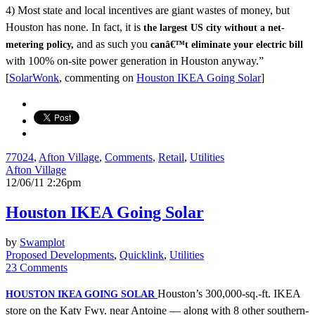
4) Most state and local incentives are giant wastes of money, but
Houston has none. In fact, it is
the largest US city without a net-
and as such you
metering policy,
canâ€™t eliminate your electric bill
with 100% on-site power generation in Houston anyway.”
[
SolarWonk
, commenting on
Houston IKEA Going Solar
]
77024
,
Afton Village
,
Comments
,
Retail
,
Utilities
Afton Village
12/06/11 2:26pm
Houston IKEA Going Solar
by
Swamplot
Proposed Developments
,
Quicklink
,
Utilities
23 Comments
Houston’s 300,000-sq.-ft. IKEA
HOUSTON IKEA GOING SOLAR
store on the Katy Fwy. near Antoine — along with 8 other southern-