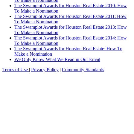
To Make a Nomination
The Swamplot Awards for Houston Real Estate 2010: How
To Make a Nomination
The Swamplot Awards for Houston Real Estate 2011: How
To Make a Nomination
The Swamplot Awards for Houston Real Estate 2013: How
To Make a Nomination
The Swamplot Awards for Houston Real Estate 2014: How
To Make a Nomination
The Swamplot Awards for Houston Real Estate: How To
Make a Nomination
We Only Know What We Read in Our Email
Terms of Use
|
Privacy Policy
|
Community Standards