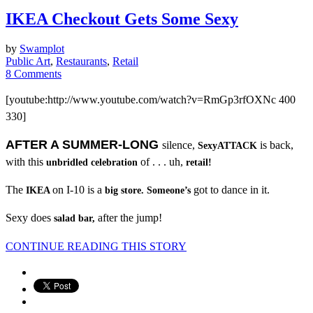
IKEA Checkout Gets Some Sexy
by
Swamplot
Public Art
,
Restaurants
,
Retail
8 Comments
[youtube:http://www.youtube.com/watch?v=RmGp3rfOXNc 400
330]
AFTER A SUMMER-LONG
silence,
is back,
SexyATTACK
with this
of . . . uh,
unbridled celebration
retail!
The
on I-10 is a
got to dance in it.
IKEA
big store.
Someone’s
Sexy does
after the jump!
salad bar,
CONTINUE READING THIS STORY