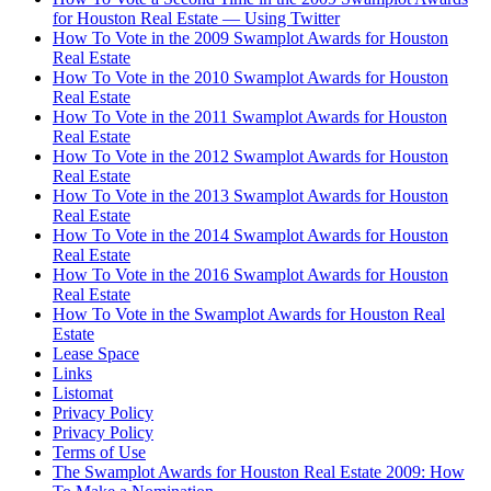
for Houston Real Estate — Using Twitter
How To Vote in the 2009 Swamplot Awards for Houston
Real Estate
How To Vote in the 2010 Swamplot Awards for Houston
Real Estate
How To Vote in the 2011 Swamplot Awards for Houston
Real Estate
How To Vote in the 2012 Swamplot Awards for Houston
Real Estate
How To Vote in the 2013 Swamplot Awards for Houston
Real Estate
How To Vote in the 2014 Swamplot Awards for Houston
Real Estate
How To Vote in the 2016 Swamplot Awards for Houston
Real Estate
How To Vote in the Swamplot Awards for Houston Real
Estate
Lease Space
Links
Listomat
Privacy Policy
Privacy Policy
Terms of Use
The Swamplot Awards for Houston Real Estate 2009: How