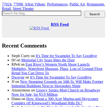
77024
,
77098
,
Afton Village
,
Performances
,
Public Art
,
Restaurants
,
Retail
,
Street Theater
RSS Feed
Recent Comments
Steph Curry
on
It’s Time for Swamplot To Say Goodbye
Hf
on
Memorial City Sears Bites the Dust
RPett
on
East River’s Western North Shore Launch:
Multiplex, Waterfront Museum, Plaza, Lots of Ground Floor
Retail You Can Drive To
Dwayne
on
It’s Time for Swamplot To Say Goodbye
JJ
on
New Stomping Grounds on 34th St. Will Make Former
Industrial Buildings Next to Slowpokes Shine
Anonymous
on
Groovy Sixties Mod Church on Broadway
Now for Sale, for $3.9 Million
Diana
on
How About a 300-Acre Marina-and-Skyscraper
Complex off Kingwood’s Woodland Hills Dr.?