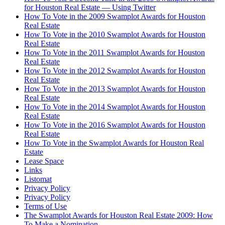
for Houston Real Estate — Using Twitter
How To Vote in the 2009 Swamplot Awards for Houston
Real Estate
How To Vote in the 2010 Swamplot Awards for Houston
Real Estate
How To Vote in the 2011 Swamplot Awards for Houston
Real Estate
How To Vote in the 2012 Swamplot Awards for Houston
Real Estate
How To Vote in the 2013 Swamplot Awards for Houston
Real Estate
How To Vote in the 2014 Swamplot Awards for Houston
Real Estate
How To Vote in the 2016 Swamplot Awards for Houston
Real Estate
How To Vote in the Swamplot Awards for Houston Real
Estate
Lease Space
Links
Listomat
Privacy Policy
Privacy Policy
Terms of Use
The Swamplot Awards for Houston Real Estate 2009: How
To Make a Nomination