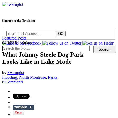
Sign up for the Newsletter
Featured Posts
04/17/15 11:00am
What Johnny Steele Dog Park
Looks Like in Lake Mode
by
Swamplot
Flooding
,
North Montrose
,
Parks
8 Comments