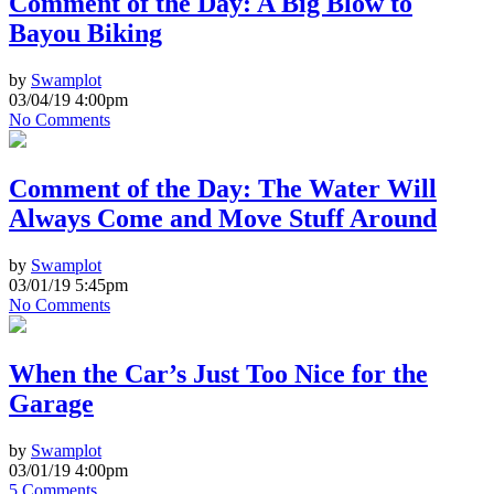
Comment of the Day: A Big Blow to
Bayou Biking
by
Swamplot
03/04/19 4:00pm
No Comments
Comment of the Day: The Water Will
Always Come and Move Stuff Around
by
Swamplot
03/01/19 5:45pm
No Comments
When the Car’s Just Too Nice for the
Garage
by
Swamplot
03/01/19 4:00pm
5 Comments