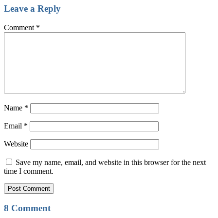
Leave a Reply
Comment
*
Name
*
Email
*
Website
Save my name, email, and website in this browser for the next
time I comment.
8 Comment