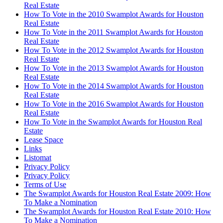
Real Estate
How To Vote in the 2010 Swamplot Awards for Houston
Real Estate
How To Vote in the 2011 Swamplot Awards for Houston
Real Estate
How To Vote in the 2012 Swamplot Awards for Houston
Real Estate
How To Vote in the 2013 Swamplot Awards for Houston
Real Estate
How To Vote in the 2014 Swamplot Awards for Houston
Real Estate
How To Vote in the 2016 Swamplot Awards for Houston
Real Estate
How To Vote in the Swamplot Awards for Houston Real
Estate
Lease Space
Links
Listomat
Privacy Policy
Privacy Policy
Terms of Use
The Swamplot Awards for Houston Real Estate 2009: How
To Make a Nomination
The Swamplot Awards for Houston Real Estate 2010: How
To Make a Nomination