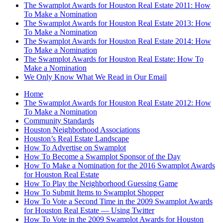
The Swamplot Awards for Houston Real Estate 2011: How
To Make a Nomination
The Swamplot Awards for Houston Real Estate 2013: How
To Make a Nomination
The Swamplot Awards for Houston Real Estate 2014: How
To Make a Nomination
The Swamplot Awards for Houston Real Estate: How To
Make a Nomination
We Only Know What We Read in Our Email
Home
The Swamplot Awards for Houston Real Estate 2012: How
To Make a Nomination
Community Standards
Houston Neighborhood Associations
Houston’s Real Estate Landscape
How To Advertise on Swamplot
How To Become a Swamplot Sponsor of the Day
How To Make a Nomination for the 2016 Swamplot Awards
for Houston Real Estate
How To Play the Neighborhood Guessing Game
How To Submit Items to Swamplot Shopper
How To Vote a Second Time in the 2009 Swamplot Awards
for Houston Real Estate — Using Twitter
How To Vote in the 2009 Swamplot Awards for Houston