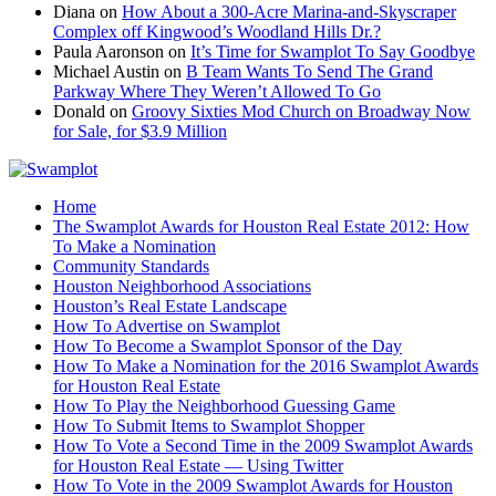
Diana
on
How About a 300-Acre Marina-and-Skyscraper
Complex off Kingwood’s Woodland Hills Dr.?
Paula Aaronson
on
It’s Time for Swamplot To Say Goodbye
Michael Austin
on
B Team Wants To Send The Grand
Parkway Where They Weren’t Allowed To Go
Donald
on
Groovy Sixties Mod Church on Broadway Now
for Sale, for $3.9 Million
Home
The Swamplot Awards for Houston Real Estate 2012: How
To Make a Nomination
Community Standards
Houston Neighborhood Associations
Houston’s Real Estate Landscape
How To Advertise on Swamplot
How To Become a Swamplot Sponsor of the Day
How To Make a Nomination for the 2016 Swamplot Awards
for Houston Real Estate
How To Play the Neighborhood Guessing Game
How To Submit Items to Swamplot Shopper
How To Vote a Second Time in the 2009 Swamplot Awards
for Houston Real Estate — Using Twitter
How To Vote in the 2009 Swamplot Awards for Houston