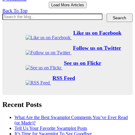
Load More Articles
Back To Top
Like us on Facebook
Follow us on Twitter
See us on Flickr
RSS Feed
Recent Posts
What Are the Best Swamplot Comments You’ve Ever Read
(or Made)?
Tell Us Your Favorite Swamplot Posts
It’s Time for Swamplot To Say Goodbye