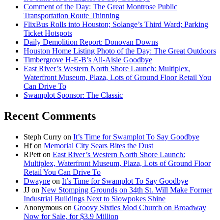
Comment of the Day: The Great Montrose Public
Transportation Route Thinning
FlixBus Rolls into Houston; Solange’s Third Ward; Parking
Ticket Hotspots
Daily Demolition Report: Donovan Downs
Houston Home Listing Photo of the Day: The Great Outdoors
Timbergrove H-E-B’s All-Aisle Goodbye
East River’s Western North Shore Launch: Multiplex,
Waterfront Museum, Plaza, Lots of Ground Floor Retail You
Can Drive To
Swamplot Sponsor: The Classic
Recent Comments
Steph Curry
on
It’s Time for Swamplot To Say Goodbye
Hf
on
Memorial City Sears Bites the Dust
RPett
on
East River’s Western North Shore Launch:
Multiplex, Waterfront Museum, Plaza, Lots of Ground Floor
Retail You Can Drive To
Dwayne
on
It’s Time for Swamplot To Say Goodbye
JJ
on
New Stomping Grounds on 34th St. Will Make Former
Industrial Buildings Next to Slowpokes Shine
Anonymous
on
Groovy Sixties Mod Church on Broadway
Now for Sale, for $3.9 Million