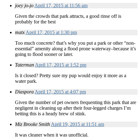
joey jo-jo
April 17, 2015 at 11:56 am
Given the crowds that park attracts, a good rinse off is
probably for the best
matx
April 17, 2015 at 1:30 pm
Too much concrete? that’s why you put a park or other “non-
essential” amenity along a flood prone waterway–because it’s
going to flood sooner or later.
Taterman
April 17, 2015 at 1:52 pm
Is it closed? Pretty sure my pup would enjoy it more as a
water park.
Diaspora
April 17, 2015 at 4:07 pm
Given the number of pet owners frequenting this park that are
negligent in cleaning up after their four-legged charges I’m
betting this is a heady brew of stink.
Miz Brooke Smith
April 19, 2015 at 11:51 am
It was cleaner when it was unofficial.