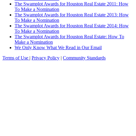
The Swamplot Awards for Houston Real Estate 2011: How
To Make a Nomination
The Swamplot Awards for Houston Real Estate 2013: How
To Make a Nomination
The Swamplot Awards for Houston Real Estate 2014: How
To Make a Nomination
The Swamplot Awards for Houston Real Estate: How To
Make a Nomination
We Only Know What We Read in Our Email
Terms of Use
|
Privacy Policy
|
Community Standards