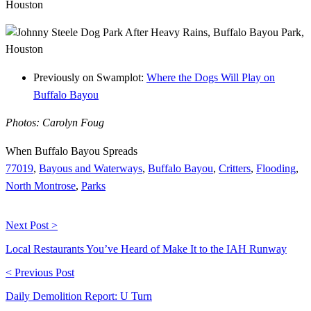
Previously on Swamplot:
Where the Dogs Will Play on
Buffalo Bayou
Photos: Carolyn Foug
When Buffalo Bayou Spreads
77019
,
Bayous and Waterways
,
Buffalo Bayou
,
Critters
,
Flooding
,
North Montrose
,
Parks
Next Post >
Local Restaurants You’ve Heard of Make It to the IAH Runway
< Previous Post
Daily Demolition Report: U Turn