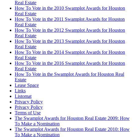
Real Estate
How To Vote in the 2010 Swamplot Awards for Houston
Real Estate
How To Vote in the 2011 Swamplot Awards for Houston
Real Estate
How To Vote in the 2012 Swamplot Awards for Houston
Real Estate
How To Vote in the 2013 Swamplot Awards for Houston
Real Estate
How To Vote in the 2014 Swamplot Awards for Houston
Real Estate
How To Vote in the 2016 Swamplot Awards for Houston
Real Estate
How To Vote in the Swamplot Awards for Houston Real
Estate
Lease Space
Links
Listomat
Privacy Policy
Privacy Policy
Terms of Use
The Swamplot Awards for Houston Real Estate 2009: How
To Make a Nomination
The Swamplot Awards for Houston Real Estate 2010: How
To Make a Nomination