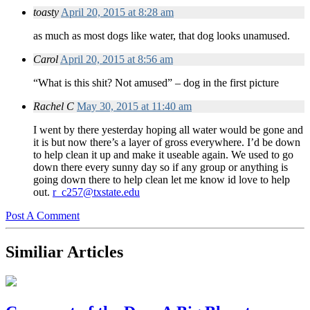
toasty
April 20, 2015 at 8:28 am
as much as most dogs like water, that dog looks unamused.
Carol
April 20, 2015 at 8:56 am
“What is this shit? Not amused” – dog in the first picture
Rachel C
May 30, 2015 at 11:40 am
I went by there yesterday hoping all water would be gone and
it is but now there’s a layer of gross everywhere. I’d be down
to help clean it up and make it useable again. We used to go
down there every sunny day so if any group or anything is
going down there to help clean let me know id love to help
out.
r_c257@txstate.edu
Post A Comment
Similiar Articles