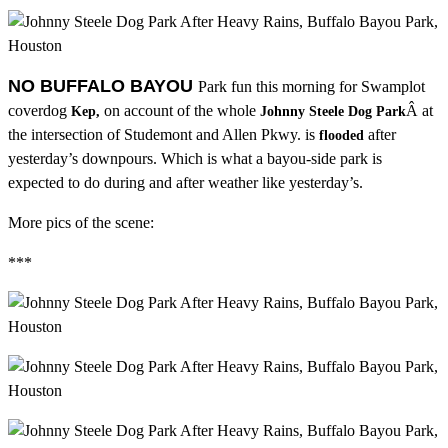
NO BUFFALO BAYOU
Park fun this morning for Swamplot
coverdog
on account of the whole
Â at
Kep,
Johnny Steele Dog Park
the intersection of Studemont and Allen Pkwy. is
after
flooded
yesterday’s downpours. Which is what a bayou-side park is
expected to do during and after weather like yesterday’s.
More pics of the scene:
***