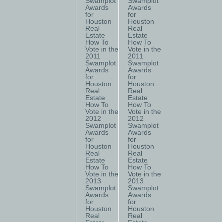
Swamplot
Swamplot
Awards
Awards
for
for
Houston
Houston
Real
Real
Estate
Estate
How To
How To
Vote in the
Vote in the
2011
2011
Swamplot
Swamplot
Awards
Awards
for
for
Houston
Houston
Real
Real
Estate
Estate
How To
How To
Vote in the
Vote in the
2012
2012
Swamplot
Swamplot
Awards
Awards
for
for
Houston
Houston
Real
Real
Estate
Estate
How To
How To
Vote in the
Vote in the
2013
2013
Swamplot
Swamplot
Awards
Awards
for
for
Houston
Houston
Real
Real