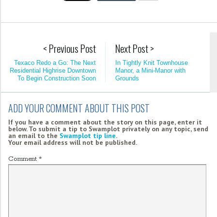
< Previous Post
Next Post >
Texaco Redo a Go: The Next
In Tightly Knit Townhouse
Residential Highrise Downtown
Manor, a Mini-Manor with
To Begin Construction Soon
Grounds
ADD YOUR COMMENT ABOUT THIS POST
If you have a comment about the story on this page, enter it
below. To submit a tip to Swamplot privately on any topic, send
an email to the
Swamplot tip line
.
Your email address will not be published.
Comment
*