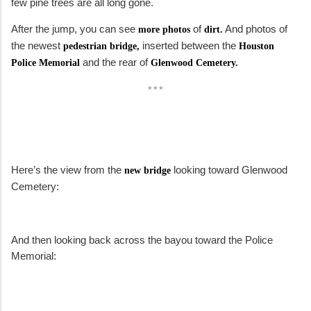
few pine trees are all long gone.
After the jump, you can see
of
And photos of
more photos
dirt.
the newest
inserted between the
pedestrian bridge,
Houston
and the rear of
Police Memorial
Glenwood Cemetery.
***
Here’s the view from the
looking toward Glenwood
new bridge
Cemetery:
And then looking back across the bayou toward the Police
Memorial: