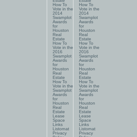
Estate
Estate
How To
How To
Vote in the
Vote in the
2014
2014
Swamplot
Swamplot
Awards
Awards
for
for
Houston
Houston
Real
Real
Estate
Estate
How To
How To
Vote in the
Vote in the
2016
2016
Swamplot
Swamplot
Awards
Awards
for
for
Houston
Houston
Real
Real
Estate
Estate
How To
How To
Vote in the
Vote in the
Swamplot
Swamplot
Awards
Awards
for
for
Houston
Houston
Real
Real
Estate
Estate
Lease
Lease
Space
Space
Links
Links
Listomat
Listomat
Privacy
Privacy