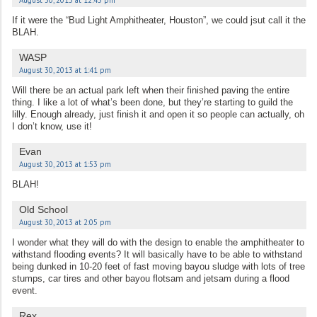
If it were the “Bud Light Amphitheater, Houston”, we could jsut call it the
BLAH.
WASP
August 30, 2013 at 1:41 pm
Will there be an actual park left when their finished paving the entire
thing. I like a lot of what’s been done, but they’re starting to guild the
lilly. Enough already, just finish it and open it so people can actually, oh
I don’t know, use it!
Evan
August 30, 2013 at 1:53 pm
BLAH!
Old School
August 30, 2013 at 2:05 pm
I wonder what they will do with the design to enable the amphitheater to
withstand flooding events? It will basically have to be able to withstand
being dunked in 10-20 feet of fast moving bayou sludge with lots of tree
stumps, car tires and other bayou flotsam and jetsam during a flood
event.
Rex