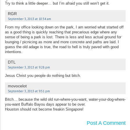
Try to think a little deeper… but I’m afraid you still won’t get it.
RGR
September 3, 2013 at 10:34 am
From my office looking down on the park, I am worried what started off
as a good thing is quickly reaching that precarious edge where any
sense of being a park is lost. There is less and less actual ground for
lounging / picnicing as more and more concrete and paths are laid. I
guess the old adage is true, the road to hell is truly paved with good
intentions.
DTL
September 3, 2013 at 9:28 pm
Jesus Christ you people do nothing but bitch.
movocelot
September 3, 2013 at 9:51 pm
Bitch… because the wild old run-where-you-want, water-your-dog-where-
you-want Buffalo Bayou days appear to be over.
Houston should not become freakin Singapore!
Post A Comment