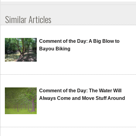
Similar Articles
Comment of the Day: A Big Blow to
Bayou Biking
Comment of the Day: The Water Will
Always Come and Move Stuff Around