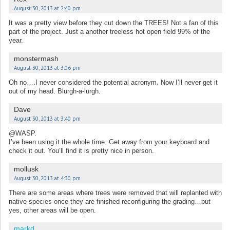
August 30, 2013 at 2:40 pm
It was a pretty view before they cut down the TREES! Not a fan of this
part of the project. Just a another treeless hot open field 99% of the
year.
monstermash
August 30, 2013 at 3:06 pm
Oh no….I never considered the potential acronym. Now I’ll never get it
out of my head. Blurgh-a-lurgh.
Dave
August 30, 2013 at 3:40 pm
@WASP.
I’ve been using it the whole time. Get away from your keyboard and
check it out. You’ll find it is pretty nice in person.
mollusk
August 30, 2013 at 4:30 pm
There are some areas where trees were removed that will replanted with
native species once they are finished reconfiguring the grading…but
yes, other areas will be open.
markd