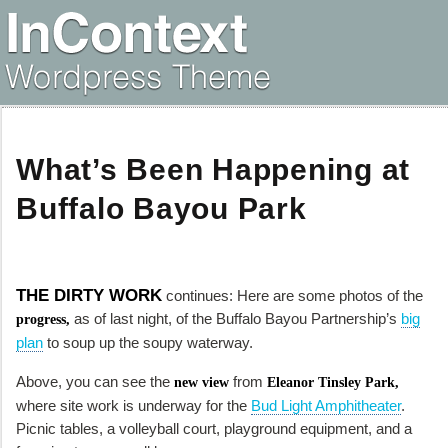
What’s Been Happening at
Buffalo Bayou Park
THE DIRTY WORK
continues: Here are some photos of the
as of last night, of the Buffalo Bayou Partnership’s
big
progress,
plan
to soup up the soupy waterway.
Above, you can see the
from
new view
Eleanor Tinsley Park,
where site work is underway for the
Bud Light Amphitheater
.
Picnic tables, a volleyball court, playground equipment, and a