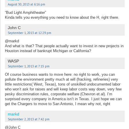
August 30, 2013 at 6:16 pm
“Bud Light Amphitheater”
Kinda tells you everything you need to know about the H, right there.
John C
September 1, 2013 at 12:29 pm
@markd
And what is that? That people actually want to invest in new projects in
Houston instead of bankrupt Michigan or California?
WASP
September 1, 2013 at 7:15 pm
Of course business wants to move here: no right to work, you can
pollute the environment pretty much at will (fracking, refineries) very
little restrictions( West, Texas), tons of unskilled undocumented labor
who won’t ask for raises and will keep labor costs way down, very few
pesky discrimination rules, corporate welfare (Chevron et.al). I’m
surprised every company in America isn’t in Texas. I just hope we can
get the Chargers to move to San Antonio, I mean why not, right
markd
September 2, 2013 at 7:42 pm
@John C