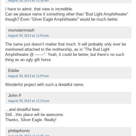
August 30, 2013 at 11:30 am
I have to admit, that view is incredible.
Can we please name it something other than “Bud Light Amphitheater”
though? Even “Silver Eagle Amphitheater” would be much better.
monstermash
August 30, 2013 at 11:56 am
The name just doesn’t matter that much. It will probably only ever be
mentioned attached to the mothership, as in “The Bud Light
Amphitheatre @ ——-“. Yeah, it could be better, but there’s no such
thing as an ugly gift horse.
Eddie
August 30, 2013 at 11:59 am
Wonderful project with such a dreadful name.
John F
August 30, 2013 at 12:19 pm
…and dreadful beer.
Still…this place will be awesome.
Thanks, Silver Eagle. Really!
philaphonic
August 30, 2013 at 12:45 pm