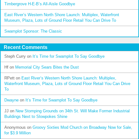
Timbergrove H-E-B’s All-Aisle Goodbye
East River’s Western North Shore Launch: Multiplex, Waterfront
Museum, Plaza, Lots of Ground Floor Retail You Can Drive To
Swamplot Sponsor: The Classic
Recent Comments
Steph Curry
on
It’s Time for Swamplot To Say Goodbye
Hf
on
Memorial City Sears Bites the Dust
RPett
on
East River’s Western North Shore Launch: Multiplex,
Waterfront Museum, Plaza, Lots of Ground Floor Retail You Can Drive
To
Dwayne
on
It’s Time for Swamplot To Say Goodbye
JJ
on
New Stomping Grounds on 34th St. Will Make Former Industrial
Buildings Next to Slowpokes Shine
Anonymous
on
Groovy Sixties Mod Church on Broadway Now for Sale,
for $3.9 Million