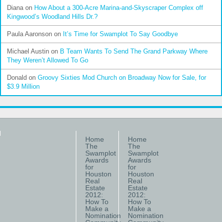
Diana
on
How About a 300-Acre Marina-and-Skyscraper Complex off
Kingwood’s Woodland Hills Dr.?
Paula Aaronson
on
It’s Time for Swamplot To Say Goodbye
Michael Austin
on
B Team Wants To Send The Grand Parkway Where
They Weren’t Allowed To Go
Donald
on
Groovy Sixties Mod Church on Broadway Now for Sale, for
$3.9 Million
Home
Home
The
The
Swamplot
Swamplot
Awards
Awards
for
for
Houston
Houston
Real
Real
Estate
Estate
2012:
2012:
How To
How To
Make a
Make a
Nomination
Nomination