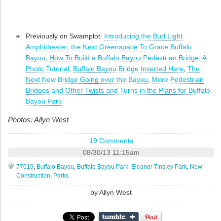
Previously on Swamplot:
Introducing the Bud Light
Amphitheater, the Next Greenspace To Grace Buffalo
Bayou
,
How To Build a Buffalo Bayou Pedestrian Bridge: A
Photo Tutorial
,
Buffalo Bayou Bridge Inserted Here
,
The
Next New Bridge Going over the Bayou
,
More Pedestrian
Bridges and Other Twists and Turns in the Plans for Buffalo
Bayou Park
Photos: Allyn West
19 Comments
08/30/13 11:15am
77019
,
Buffalo Bayou
,
Buffalo Bayou Park
,
Eleanor Tinsley Park
,
New
Construction
,
Parks
by
Allyn West