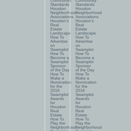
Community
Community
Standards
Standards
Houston
Houston
Neighborhood
Neighborhood
Associations
Associations
Houston’s
Houston’s
Real
Real
Estate
Estate
Landscape
Landscape
How To
How To
Advertise
Advertise
on
on
Swamplot
Swamplot
How To
How To
Become a
Become a
Swamplot
Swamplot
Sponsor
Sponsor
of the Day
of the Day
How To
How To
Make a
Make a
Nomination
Nomination
for the
for the
2016
2016
Swamplot
Swamplot
Awards
Awards
for
for
Houston
Houston
Real
Real
Estate
Estate
How To
How To
Play the
Play the
Neighborhood
Neighborhood