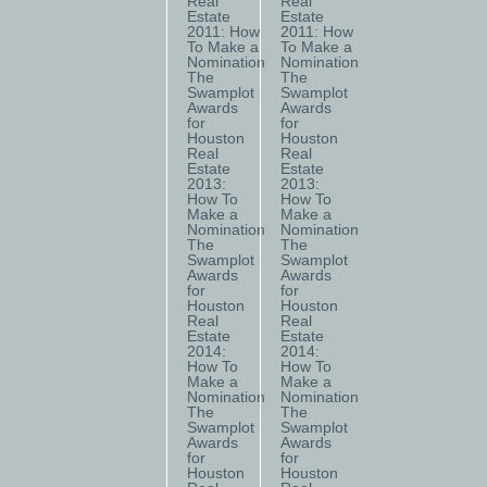
Real
Real
Estate
Estate
2011: How
2011: How
To Make a
To Make a
Nomination
Nomination
The
The
Swamplot
Swamplot
Awards
Awards
for
for
Houston
Houston
Real
Real
Estate
Estate
2013:
2013:
How To
How To
Make a
Make a
Nomination
Nomination
The
The
Swamplot
Swamplot
Awards
Awards
for
for
Houston
Houston
Real
Real
Estate
Estate
2014:
2014:
How To
How To
Make a
Make a
Nomination
Nomination
The
The
Swamplot
Swamplot
Awards
Awards
for
for
Houston
Houston