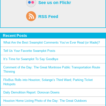
See us on Flickr
RSS Feed
Recent Posts
What Are the Best Swamplot Comments You’ve Ever Read (or Made)?
Tell Us Your Favorite Swamplot Posts
It’s Time for Swamplot To Say Goodbye
Comment of the Day: The Great Montrose Public Transportation Route
Thinning
FlixBus Rolls into Houston; Solange’s Third Ward; Parking Ticket
Hotspots
Daily Demolition Report: Donovan Downs
Houston Home Listing Photo of the Day: The Great Outdoors