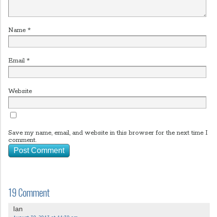
Name
*
Email
*
Website
Save my name, email, and website in this browser for the next time I
comment.
19 Comment
Ian