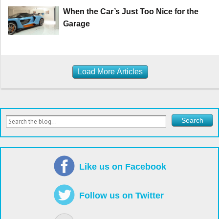
When the Car’s Just Too Nice for the
Garage
Load More Articles
Like us on Facebook
Follow us on Twitter