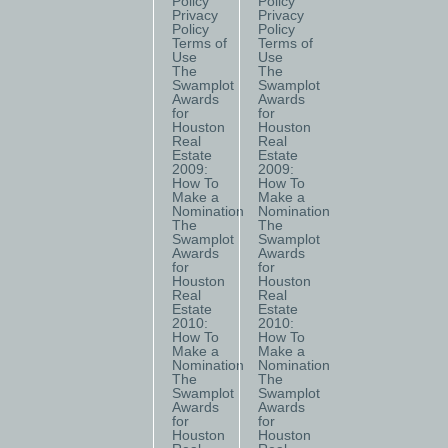
Policy
Policy
Privacy
Privacy
Policy
Policy
Terms of
Terms of
Use
Use
The
The
Swamplot
Swamplot
Awards
Awards
for
for
Houston
Houston
Real
Real
Estate
Estate
2009:
2009:
How To
How To
Make a
Make a
Nomination
Nomination
The
The
Swamplot
Swamplot
Awards
Awards
for
for
Houston
Houston
Real
Real
Estate
Estate
2010:
2010:
How To
How To
Make a
Make a
Nomination
Nomination
The
The
Swamplot
Swamplot
Awards
Awards
for
for
Houston
Houston