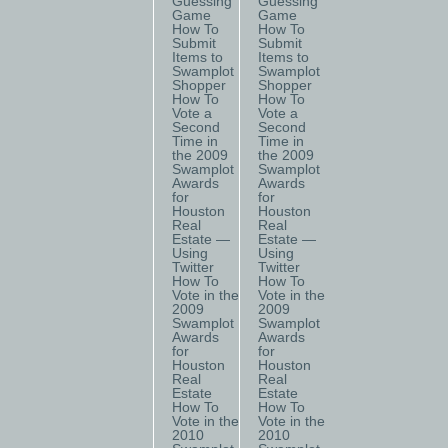
Guessing
Guessing
Game
Game
How To
How To
Submit
Submit
Items to
Items to
Swamplot
Swamplot
Shopper
Shopper
How To
How To
Vote a
Vote a
Second
Second
Time in
Time in
the 2009
the 2009
Swamplot
Swamplot
Awards
Awards
for
for
Houston
Houston
Real
Real
Estate —
Estate —
Using
Using
Twitter
Twitter
How To
How To
Vote in the
Vote in the
2009
2009
Swamplot
Swamplot
Awards
Awards
for
for
Houston
Houston
Real
Real
Estate
Estate
How To
How To
Vote in the
Vote in the
2010
2010