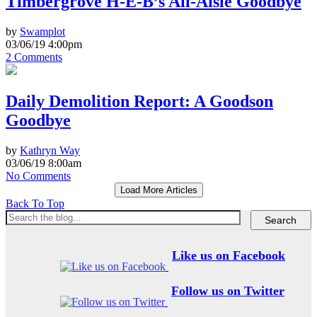
Timbergrove H-E-B’s All-Aisle Goodbye
by
Swamplot
03/06/19 4:00pm
2 Comments
Daily Demolition Report: A Goodson
Goodbye
by
Kathryn Way
03/06/19 8:00am
No Comments
Load More Articles
Back To Top
Like us on Facebook
Follow us on Twitter