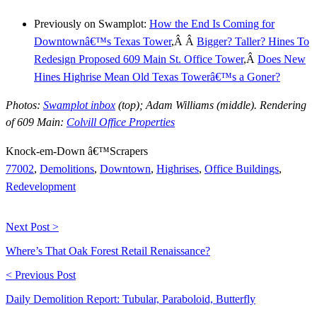
Previously on Swamplot:
How the End Is Coming for
Downtownâ€™s Texas Tower
,Â Â
Bigger? Taller? Hines To
Redesign Proposed 609 Main St. Office Tower
,Â
Does New
Hines Highrise Mean Old Texas Towerâ€™s a Goner?
Photos:
Swamplot inbox
(top); Adam Williams (middle). Rendering
of 609 Main:
Colvill Office Properties
Knock-em-Down â€™Scrapers
77002
,
Demolitions
,
Downtown
,
Highrises
,
Office Buildings
,
Redevelopment
Next Post >
Where’s That Oak Forest Retail Renaissance?
< Previous Post
Daily Demolition Report: Tubular, Paraboloid, Butterfly