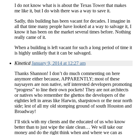
I do not know what is is about the Texas Tower that makes
me like it, but I do wish there was a way to save it.
Sadly, this building has been vacant for decades. I imagine in
all that time many people have looked at a way to salvage it, I
know it has been on the market several times before. Nothing
really came of it.
When a building is left vacant for such a long period of time it
is highly unlikely that it can be salvaged.
Kineticd
January 9, 2014 at 12:27 am
Thanks Shannon! I don’t do much commenting on here
anymore either because, APPARENTLY; most of these
naysayers are non native, self interested developers promoting
“progress” to line their own pockets! They are not architects
or natives who remember the ghettos the developers of the
eighties left in areas like Harwin, sharpstown or the near north
side; lest of all my old stomping ground of south Houston and
Broadway!
I’ll stick with my clients and the educated of us who know
better than to just wipe the slate clean… We will take our
money and do the right think when and where we can as