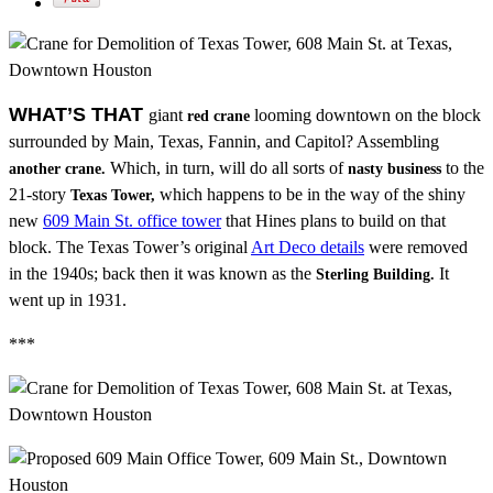
WHAT’S THAT
giant
looming downtown on the block
red crane
surrounded by Main, Texas, Fannin, and Capitol? Assembling
Which, in turn, will do all sorts of
to the
another crane.
nasty business
21-story
which happens to be in the way of the shiny
Texas Tower,
new
609 Main St. office tower
that Hines plans to build on that
block. The Texas Tower’s original
Art Deco details
were removed
in the 1940s; back then it was known as the
It
Sterling Building.
went up in 1931.
***