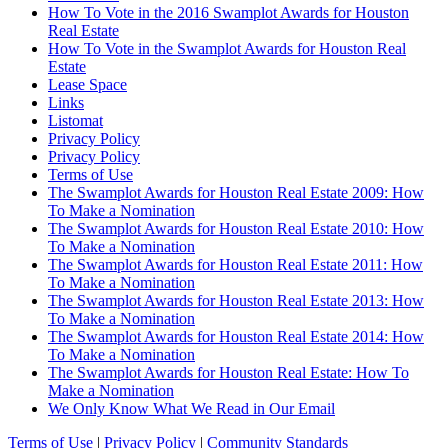
How To Vote in the 2016 Swamplot Awards for Houston
Real Estate
How To Vote in the Swamplot Awards for Houston Real
Estate
Lease Space
Links
Listomat
Privacy Policy
Privacy Policy
Terms of Use
The Swamplot Awards for Houston Real Estate 2009: How
To Make a Nomination
The Swamplot Awards for Houston Real Estate 2010: How
To Make a Nomination
The Swamplot Awards for Houston Real Estate 2011: How
To Make a Nomination
The Swamplot Awards for Houston Real Estate 2013: How
To Make a Nomination
The Swamplot Awards for Houston Real Estate 2014: How
To Make a Nomination
The Swamplot Awards for Houston Real Estate: How To
Make a Nomination
We Only Know What We Read in Our Email
Terms of Use
|
Privacy Policy
|
Community Standards