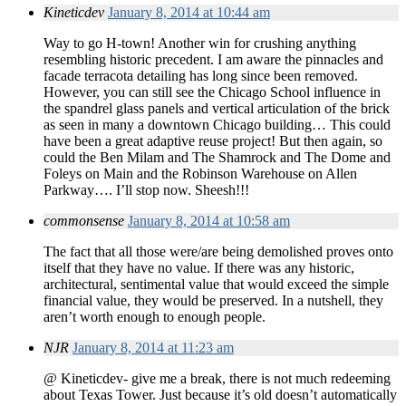
Kineticdev
January 8, 2014 at 10:44 am
Way to go H-town! Another win for crushing anything
resembling historic precedent. I am aware the pinnacles and
facade terracota detailing has long since been removed.
However, you can still see the Chicago School influence in
the spandrel glass panels and vertical articulation of the brick
as seen in many a downtown Chicago building… This could
have been a great adaptive reuse project! But then again, so
could the Ben Milam and The Shamrock and The Dome and
Foleys on Main and the Robinson Warehouse on Allen
Parkway…. I’ll stop now. Sheesh!!!
commonsense
January 8, 2014 at 10:58 am
The fact that all those were/are being demolished proves onto
itself that they have no value. If there was any historic,
architectural, sentimental value that would exceed the simple
financial value, they would be preserved. In a nutshell, they
aren’t worth enough to enough people.
NJR
January 8, 2014 at 11:23 am
@ Kineticdev- give me a break, there is not much redeeming
about Texas Tower. Just because it’s old doesn’t automatically