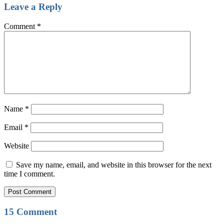
Leave a Reply
Comment
*
Name
*
Email
*
Website
Save my name, email, and website in this browser for the next
time I comment.
15 Comment