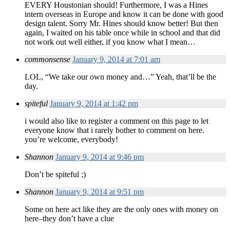
EVERY Houstonian should! Furthermore, I was a Hines
intern overseas in Europe and know it can be done with good
design talent. Sorry Mr. Hines should know better! But then
again, I waited on his table once while in school and that did
not work out well either, if you know what I mean…
commonsense
January 9, 2014 at 7:01 am
LOL, “We take our own money and…” Yeah, that’ll be the
day.
spiteful
January 9, 2014 at 1:42 pm
i would also like to register a comment on this page to let
everyone know that i rarely bother to comment on here.
you’re welcome, everybody!
Shannon
January 9, 2014 at 9:46 pm
Don’t be spiteful ;)
Shannon
January 9, 2014 at 9:51 pm
Some on here act like they are the only ones with money on
here–they don’t have a clue