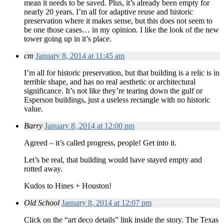
mean it needs to be saved. Plus, it’s already been empty for
nearly 20 years. I’m all for adaptive reuse and historic
preservation where it makes sense, but this does not seem to
be one those cases… in my opinion. I like the look of the new
tower going up in it’s place.
cm
January 8, 2014 at 11:45 am
I’m all for historic preservation, but that building is a relic is in
terrible shape, and has no real aesthetic or architectural
significance. It’s not like they’re tearing down the gulf or
Esperson buildings, just a useless rectangle with no historic
value.
Barry
January 8, 2014 at 12:00 pm
Agreed – it’s called progress, people! Get into it.
Let’s be real, that building would have stayed empty and
rotted away.
Kudos to Hines + Houston!
Old School
January 8, 2014 at 12:07 pm
Click on the “art deco details” link inside the story. The Texas