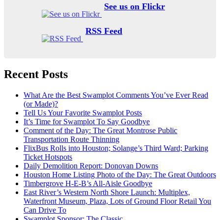
See us on Flickr
RSS Feed
Recent Posts
What Are the Best Swamplot Comments You’ve Ever Read
(or Made)?
Tell Us Your Favorite Swamplot Posts
It’s Time for Swamplot To Say Goodbye
Comment of the Day: The Great Montrose Public
Transportation Route Thinning
FlixBus Rolls into Houston; Solange’s Third Ward; Parking
Ticket Hotspots
Daily Demolition Report: Donovan Downs
Houston Home Listing Photo of the Day: The Great Outdoors
Timbergrove H-E-B’s All-Aisle Goodbye
East River’s Western North Shore Launch: Multiplex,
Waterfront Museum, Plaza, Lots of Ground Floor Retail You
Can Drive To
Swamplot Sponsor: The Classic