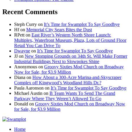
Recent Comments
Steph Curry
on
It’s Time for Swamplot To Say Goodbye
Hf
on
Memorial City Sears Bites the Dust
RPett
on
East River’s Western North Shore Launch:
Multiplex, Waterfront Museum, Plaza, Lots of Ground Floor
Retail You Can Drive To
Dwayne
on
It’s Time for Swamplot To Say Goodbye
JJ
on
New Stomping Grounds on 34th St. Will Make Former
Industrial Buildings Next to Slowpokes Shine
Anonymous
on
Groovy Sixties Mod Church on Broadway
Now for Sale, for $3.9 Million
Diana
on
How About a 300-Acre Marina-and-Skyscraper
Complex off Kingwood’s Woodland Hills Dr.?
Paula Aaronson
on
It’s Time for Swamplot To Say Goodbye
Michael Austin
on
B Team Wants To Send The Grand
Parkway Where They Weren’t Allowed To Go
Donald
on
Groovy Sixties Mod Church on Broadway Now
for Sale, for $3.9 Million
Home