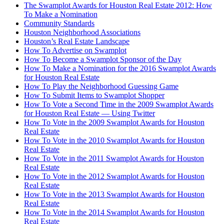
The Swamplot Awards for Houston Real Estate 2012: How
To Make a Nomination
Community Standards
Houston Neighborhood Associations
Houston’s Real Estate Landscape
How To Advertise on Swamplot
How To Become a Swamplot Sponsor of the Day
How To Make a Nomination for the 2016 Swamplot Awards
for Houston Real Estate
How To Play the Neighborhood Guessing Game
How To Submit Items to Swamplot Shopper
How To Vote a Second Time in the 2009 Swamplot Awards
for Houston Real Estate — Using Twitter
How To Vote in the 2009 Swamplot Awards for Houston
Real Estate
How To Vote in the 2010 Swamplot Awards for Houston
Real Estate
How To Vote in the 2011 Swamplot Awards for Houston
Real Estate
How To Vote in the 2012 Swamplot Awards for Houston
Real Estate
How To Vote in the 2013 Swamplot Awards for Houston
Real Estate
How To Vote in the 2014 Swamplot Awards for Houston
Real Estate