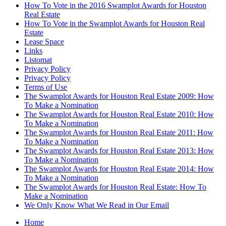
How To Vote in the 2016 Swamplot Awards for Houston
Real Estate
How To Vote in the Swamplot Awards for Houston Real
Estate
Lease Space
Links
Listomat
Privacy Policy
Privacy Policy
Terms of Use
The Swamplot Awards for Houston Real Estate 2009: How
To Make a Nomination
The Swamplot Awards for Houston Real Estate 2010: How
To Make a Nomination
The Swamplot Awards for Houston Real Estate 2011: How
To Make a Nomination
The Swamplot Awards for Houston Real Estate 2013: How
To Make a Nomination
The Swamplot Awards for Houston Real Estate 2014: How
To Make a Nomination
The Swamplot Awards for Houston Real Estate: How To
Make a Nomination
We Only Know What We Read in Our Email
Home