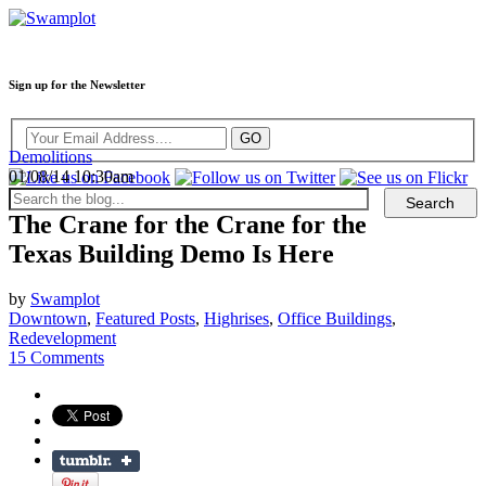
Sign up for the Newsletter
Demolitions
01/08/14 10:30am
The Crane for the Crane for the
Texas Building Demo Is Here
by
Swamplot
Downtown
,
Featured Posts
,
Highrises
,
Office Buildings
,
Redevelopment
15 Comments