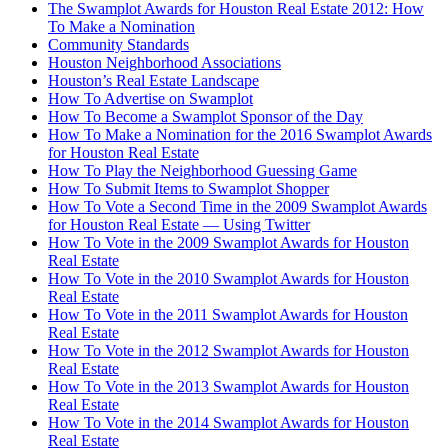
The Swamplot Awards for Houston Real Estate 2012: How
To Make a Nomination
Community Standards
Houston Neighborhood Associations
Houston’s Real Estate Landscape
How To Advertise on Swamplot
How To Become a Swamplot Sponsor of the Day
How To Make a Nomination for the 2016 Swamplot Awards
for Houston Real Estate
How To Play the Neighborhood Guessing Game
How To Submit Items to Swamplot Shopper
How To Vote a Second Time in the 2009 Swamplot Awards
for Houston Real Estate — Using Twitter
How To Vote in the 2009 Swamplot Awards for Houston
Real Estate
How To Vote in the 2010 Swamplot Awards for Houston
Real Estate
How To Vote in the 2011 Swamplot Awards for Houston
Real Estate
How To Vote in the 2012 Swamplot Awards for Houston
Real Estate
How To Vote in the 2013 Swamplot Awards for Houston
Real Estate
How To Vote in the 2014 Swamplot Awards for Houston
Real Estate