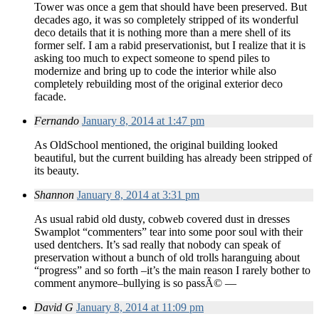
Tower was once a gem that should have been preserved. But
decades ago, it was so completely stripped of its wonderful
deco details that it is nothing more than a mere shell of its
former self. I am a rabid preservationist, but I realize that it is
asking too much to expect someone to spend piles to
modernize and bring up to code the interior while also
completely rebuilding most of the original exterior deco
facade.
Fernando
January 8, 2014 at 1:47 pm
As OldSchool mentioned, the original building looked
beautiful, but the current building has already been stripped of
its beauty.
Shannon
January 8, 2014 at 3:31 pm
As usual rabid old dusty, cobweb covered dust in dresses
Swamplot “commenters” tear into some poor soul with their
used dentchers. It’s sad really that nobody can speak of
preservation without a bunch of old trolls haranguing about
“progress” and so forth –it’s the main reason I rarely bother to
comment anymore–bullying is so passÃ© —
David G
January 8, 2014 at 11:09 pm