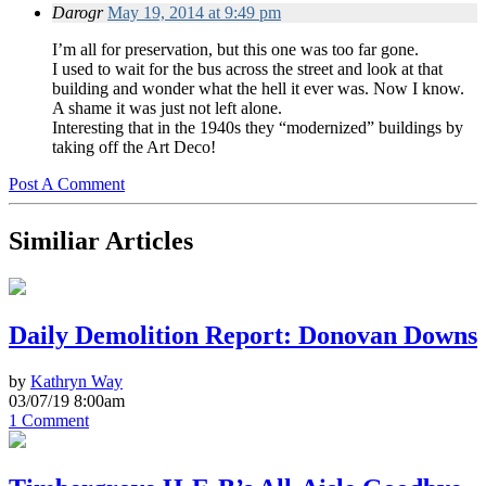
Darogr
May 19, 2014 at 9:49 pm
I’m all for preservation, but this one was too far gone.
I used to wait for the bus across the street and look at that
building and wonder what the hell it ever was. Now I know.
A shame it was just not left alone.
Interesting that in the 1940s they “modernized” buildings by
taking off the Art Deco!
Post A Comment
Similiar Articles
Daily Demolition Report: Donovan Downs
by
Kathryn Way
03/07/19 8:00am
1 Comment