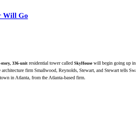
 Will Go
residential tower called
will begin going up i
-story, 336-unit
SkyHouse
he architecture firm Smallwood, Reynolds, Stewart, and Stewart tells Swa
n in Atlanta, from the Atlanta-based firm.