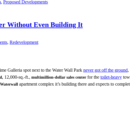
n
,
Proposed Developments
r Without Even Building It
ents
,
Redevelopment
ime Galleria spot next to the Water Wall Park
never got off the ground
,
12,000-sq.-ft.,
for the
toilet-heavy
towe
ld,
multimillion-dollar sales center
apartment complex it’s building there and expects to complet
Waterwall