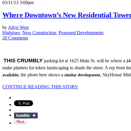
03/11/13 3:00pm
Where Downtown’s New Residential Tower
by
Allyn West
Highrises
,
New Construction
,
Proposed Developments
20 Comments
THIS CRUMBLY
parking lot at 1625 Main St. will be where a
24
make planters for token landscaping to shade the street. A rep from t
the photo here shows a
SkyHouse Midtow
available;
similar development,
CONTINUE READING THIS STORY