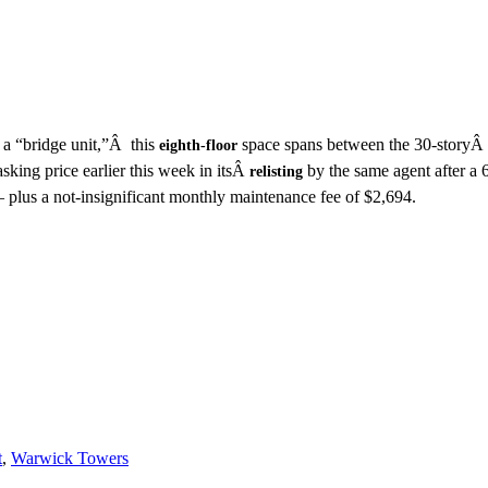
D
a “bridge unit,”Â this
space spans between the 30-storyÂ
eighth-floor
asking price earlier this week in itsÂ
by the same agent after a 
relisting
plus a not-insignificant monthly maintenance fee of $2,694.
t
,
Warwick Towers