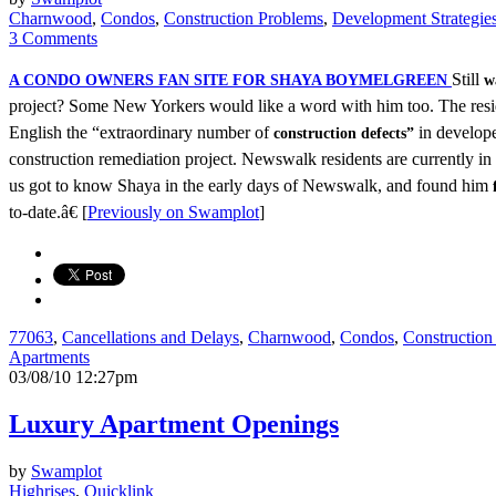
Charnwood
,
Condos
,
Construction Problems
,
Development Strategie
3 Comments
Still
A CONDO OWNERS FAN SITE FOR SHAYA BOYMELGREEN
w
project? Some New Yorkers would like a word with him too. The resi
English the “extraordinary number of
in develop
construction defects”
construction remediation project. Newswalk residents are currently in
us got to know Shaya in the early days of Newswalk, and found him
to-date.â€ [
Previously on Swamplot
]
77063
,
Cancellations and Delays
,
Charnwood
,
Condos
,
Construction
Apartments
03/08/10 12:27pm
Luxury Apartment Openings
by
Swamplot
Highrises
,
Quicklink