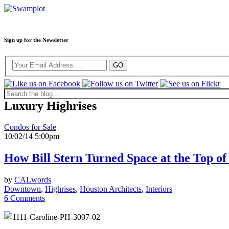
Sign up for the Newsletter
Luxury Highrises
Condos for Sale
10/02/14 5:00pm
How Bill Stern Turned Space at the Top of
by
CALwords
Downtown
,
Highrises
,
Houston Architects
,
Interiors
6 Comments