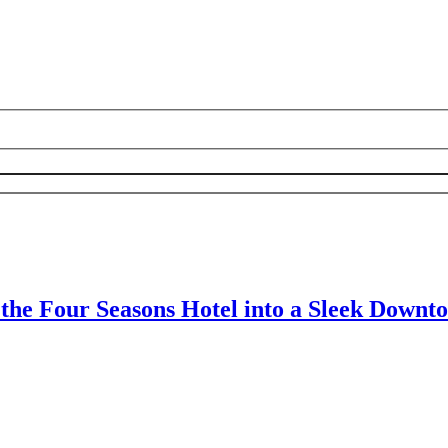
 the Four Seasons Hotel into a Sleek Down