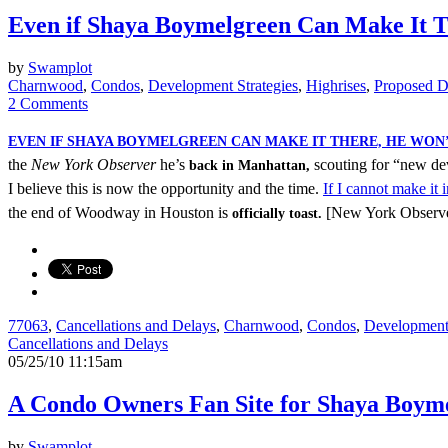
Even if Shaya Boymelgreen Can Make It T
by
Swamplot
Charnwood
,
Condos
,
Development Strategies
,
Highrises
,
Proposed D
2 Comments
EVEN IF SHAYA BOYMELGREEN CAN MAKE IT THERE, HE WON
the
New York Observer
he’s
scouting for “new de
back in Manhattan,
I believe this is now the opportunity and the time.
If I cannot make it
the end of Woodway in Houston is
[New York Observ
officially toast.
77063
,
Cancellations and Delays
,
Charnwood
,
Condos
,
Development 
Cancellations and Delays
05/25/10 11:15am
A Condo Owners Fan Site for Shaya Boym
by
Swamplot