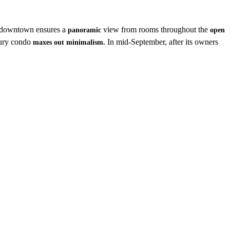
downtown ensures a
view from rooms throughout the
panoramic
open
xury condo
In mid-September, after its owners
maxes out minimalism.