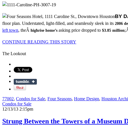
BY D
floor plan. Understated, light-filled, and seamlessly sleek in its
2006 de
left town
, theÂ
asking price dropped to
Â
highrise home’s
$3.85 million;
CONTINUE READING THIS STORY
The Lookout
77002
,
Condos for Sale
,
Four Seasons
,
Home Design
,
Houston Archi
Condos for Sale
12/13/13 2:15pm
Strung Between the Towers of a Museum Di