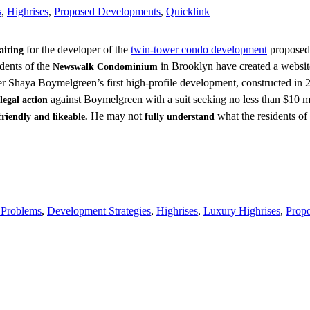
s
,
Highrises
,
Proposed Developments
,
Quicklink
for the developer of the
twin-tower condo development
proposed 
aiting
dents of the
in Brooklyn have created a websit
Newswalk Condominium
er Shaya Boymelgreen’s first high-profile development, constructed in
against Boymelgreen with a suit seeking no less than $10
legal action
He may not
what the residents 
friendly and likeable.
fully understand
 Problems
,
Development Strategies
,
Highrises
,
Luxury Highrises
,
Prop