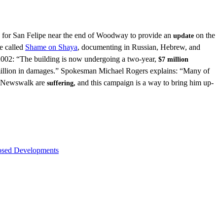
for San Felipe near the end of Woodway to provide an
on the
update
e called
Shame on Shaya
, documenting in Russian, Hebrew, and
 2002: “The building is now undergoing a two-year,
$7 million
 million in damages.” Spokesman Michael Rogers explains: “Many of
of Newswalk are
and this campaign is a way to bring him up-
suffering,
osed Developments