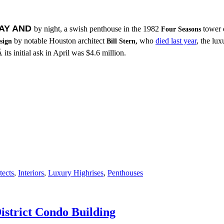
AY AND
by night, a swish penthouse in the 1982
tower 
Four Seasons
by notable Houston architect
who
died last year
, the lu
sign
Bill Stern,
 its initial ask in April was $4.6 million.
tects
,
Interiors
,
Luxury Highrises
,
Penthouses
strict Condo Building