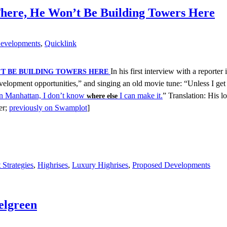
here, He Won’t Be Building Towers Here
evelopments
,
Quicklink
In his first interview with a reporter
’T BE BUILDING TOWERS HERE
velopment opportunities,” and singing an old movie tune: “Unless I ge
 in Manhattan, I don’t know
I can make it.
” Translation: His 
where else
er;
previously on Swamplot
]
Strategies
,
Highrises
,
Luxury Highrises
,
Proposed Developments
elgreen