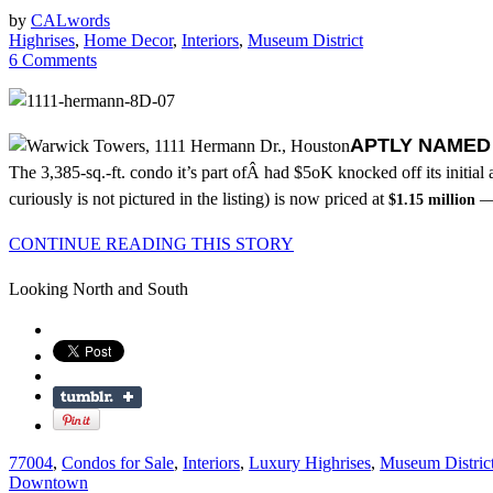
by
CALwords
Highrises
,
Home Decor
,
Interiors
,
Museum District
6 Comments
APTLY NAME
The 3,385-sq.-ft. condo it’s part ofÂ had $5oK knocked off its initial 
curiously is not pictured in the listing) is now priced at
— 
$1.15 million
CONTINUE READING THIS STORY
Looking North and South
77004
,
Condos for Sale
,
Interiors
,
Luxury Highrises
,
Museum Distric
Downtown