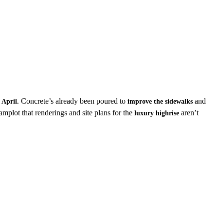
n
Concrete’s already been poured to
and
April.
improve the sidewalks
mplot that renderings and site plans for the
aren’t
luxury highrise