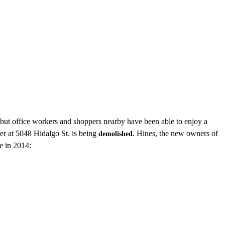
 but office workers and shoppers nearby have been able to enjoy a
r at 5048 Hidalgo St. is being
Hines, the new owners of
demolished.
e in 2014: