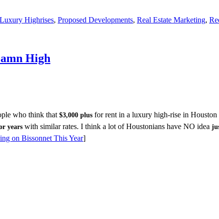
Luxury Highrises
,
Proposed Developments
,
Real Estate Marketing
,
Re
 Damn High
ple who think that
for rent in a luxury high-rise in Houston
$3,000 plus
with similar rates. I think a lot of Houstonians have NO idea
or years
ju
ing on Bissonnet This Year
]