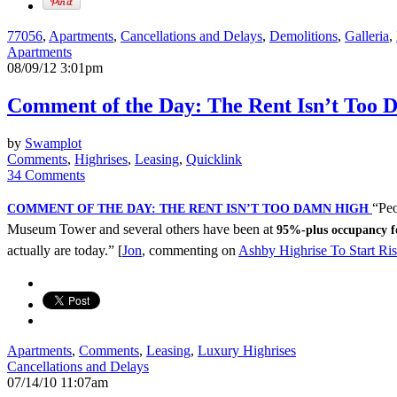
77056
,
Apartments
,
Cancellations and Delays
,
Demolitions
,
Galleria
,
Apartments
08/09/12 3:01pm
Comment of the Day: The Rent Isn’t Too
by
Swamplot
Comments
,
Highrises
,
Leasing
,
Quicklink
34 Comments
“Peo
COMMENT OF THE DAY: THE RENT ISN’T TOO DAMN HIGH
Museum Tower and several others have been at
95%-plus occupancy f
actually are today.” [
Jon
, commenting on
Ashby Highrise To Start Ris
Apartments
,
Comments
,
Leasing
,
Luxury Highrises
Cancellations and Delays
07/14/10 11:07am