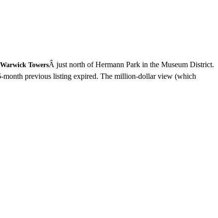
Â just north of Hermann Park in the Museum District.
Warwick Towers
6-month previous listing expired. The million-dollar view (which