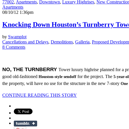
77002
,
Apartments
,
Downtown
,
Luxury Highrises
,
New Constructio
Apartments
08/10/12 1:36pm
Knocking Down Houston’s Turnberry Towe
by
Swamplot
Cancellations and Delays
,
Demolitions
,
Galleria
,
Proposed Developm
8 Comments
NO, THE TURNBERRY
Tower luxury highrise planned for a pr
good old-fashioned
for the project. The
Houston-style sendoff
5-year-o
the property, will have no use for the structure in the new 7-story
One 
CONTINUE READING THIS STORY