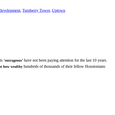
development
,
Turnberry Tower
,
Uptown
 is
have not been paying attention for the last 10 years.
‘outrageous’
hundreds of thousands of their fellow Houstonians
st how wealthy