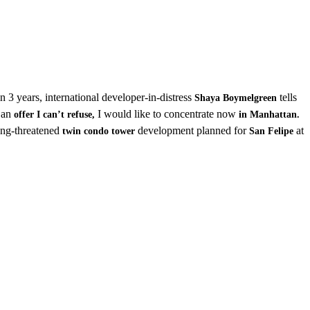
 in 3 years, international developer-in-distress
tells
Shaya Boymelgreen
t an
I would like to concentrate now
offer I can’t refuse,
in Manhattan.
long-threatened
development planned for
at
twin condo tower
San Felipe