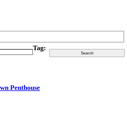
Tag:
town Penthouse